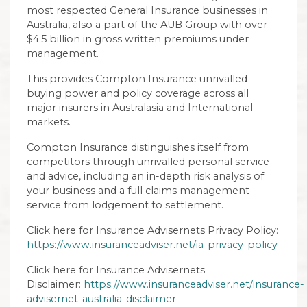
most respected General Insurance businesses in
Australia, also a part of the AUB Group with over
$4.5 billion in gross written premiums under
management.
This provides Compton Insurance unrivalled
buying power and policy coverage across all
major insurers in Australasia and International
markets.
Compton Insurance distinguishes itself from
competitors through unrivalled personal service
and advice, including an in-depth risk analysis of
your business and a full claims management
service from lodgement to settlement.
Click here for Insurance Advisernets Privacy Policy:
https://www.insuranceadviser.net/ia-privacy-policy
Click here for Insurance Advisernets
Disclaimer:
https://www.insuranceadviser.net/insurance-
advisernet-australia-disclaimer