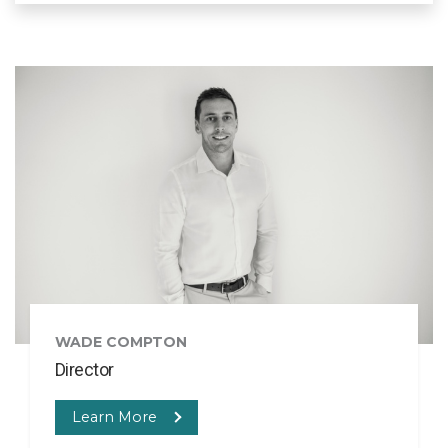
WADE COMPTON
Director
Learn More