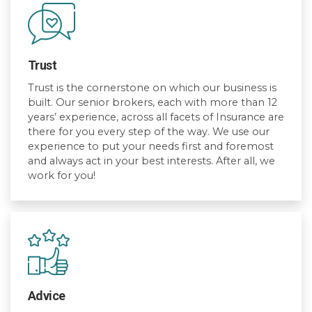
Trust
Trust is the cornerstone on which our business is
built. Our senior brokers, each with more than 12
years’ experience, across all facets of Insurance are
there for you every step of the way. We use our
experience to put your needs first and foremost
and always act in your best interests. After all, we
work for you!
Advice