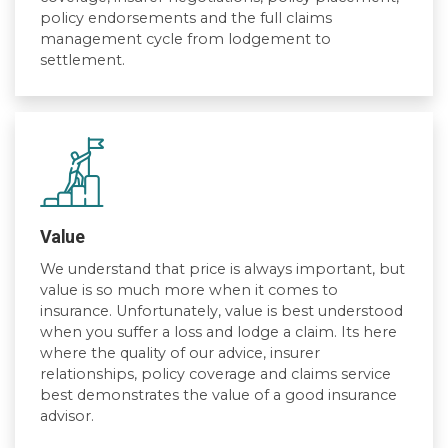
policy endorsements and the full claims
management cycle from lodgement to
settlement.
Value
We understand that price is always important, but
value is so much more when it comes to
insurance. Unfortunately, value is best understood
when you suffer a loss and lodge a claim. Its here
where the quality of our advice, insurer
relationships, policy coverage and claims service
best demonstrates the value of a good insurance
advisor.