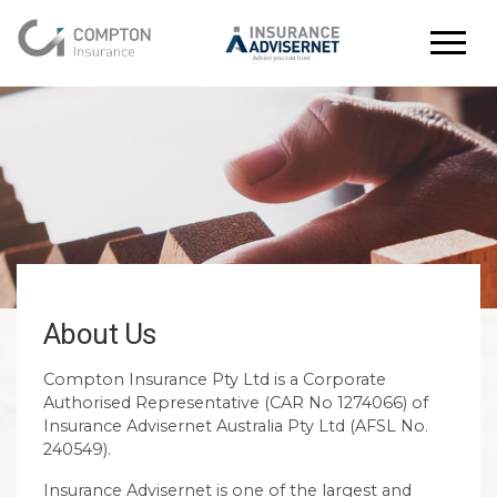
About Us
Compton Insurance Pty Ltd is a Corporate
Authorised Representative (CAR No 1274066) of
Insurance Advisernet Australia Pty Ltd (AFSL No.
240549).
Insurance Advisernet is one of the largest and