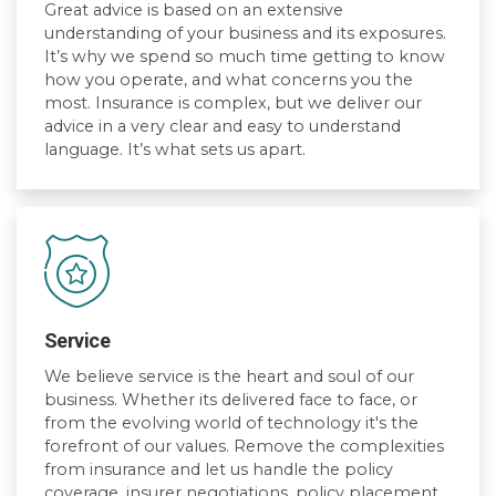
Great advice is based on an extensive
understanding of your business and its exposures.
It’s why we spend so much time getting to know
how you operate, and what concerns you the
most. Insurance is complex, but we deliver our
advice in a very clear and easy to understand
language. It’s what sets us apart.
Service
We believe service is the heart and soul of our
business. Whether its delivered face to face, or
from the evolving world of technology it's the
forefront of our values. Remove the complexities
from insurance and let us handle the policy
coverage, insurer negotiations, policy placement,