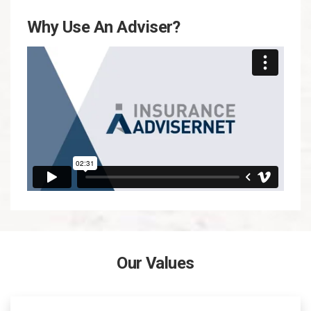
Why Use An Adviser?
Our Values